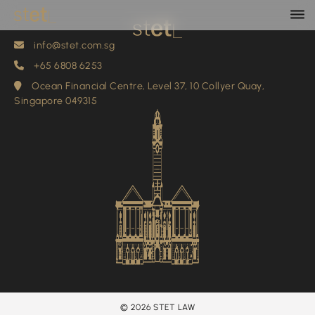
info@stet.com.sg
+65 6808 6253
info@stet.com.sg
+65 6808 6253
Ocean Financial Centre, Level 37, 10 Collyer Quay,
Singapore 049315
© 2026 STET LAW